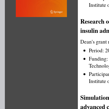
Institute
Research o
insulin adm
Dean's grant
Period: 
Funding
Technolo
Particip
Institute
Simulation
advanced c