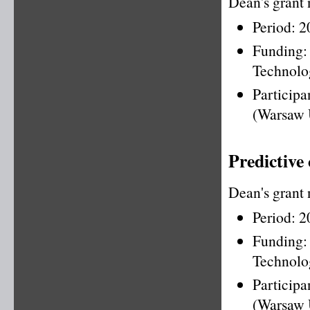
Dean's grant
Period: 
Funding
Technolo
Particip
(Warsaw 
Predictive
Dean's grant
Period: 
Funding
Technolo
Particip
(Warsaw 