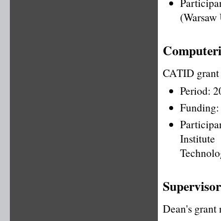
Particip
(Warsaw 
Computeris
CATID grant
Period: 
Funding:
Particip
Institu
Technolo
Supervisor
Dean's grant