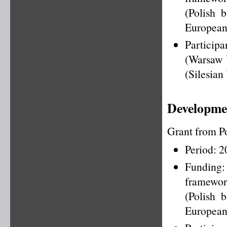
(Polish 
European
Particip
(Warsaw U
(Silesian
Developmen
Grant from P
Period: 
Funding
framewo
(Polish 
European