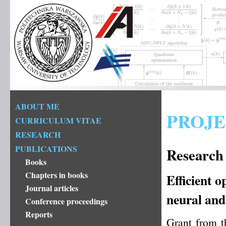
ABOUT ME
PROJE
CURRICULUM VITAE
RESEARCH
PUBLICATIONS
Research 
Books
Chapters in books
Efficient o
Journal articles
neural and
Conference proceedings
Reports
Grant from t