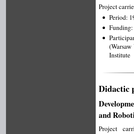
Project carr
Period: 
Funding:
Particip
(Warsaw U
Institute
Didactic 
Developmen
and Roboti
Project ca