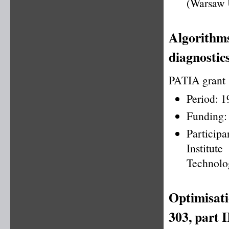
(Warsaw 
Algorithms
diagnostics
PATIA grant
Period: 
Funding:
Particip
Institu
Technolo
Optimisati
303, part I