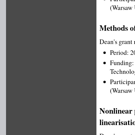
(Warsaw 
Methods of
Dean's grant
Period: 
Funding
Technolo
Particip
(Warsaw 
Nonlinear 
linearisati