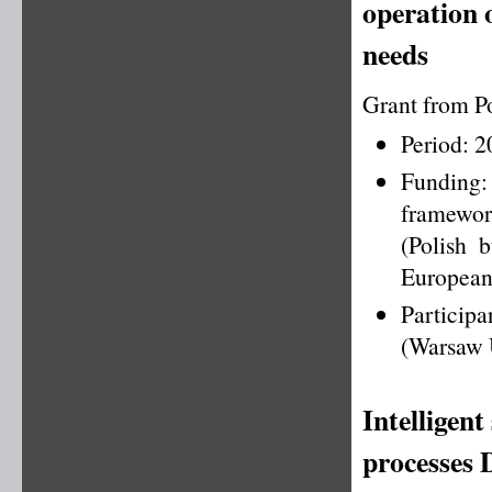
operation o
needs
Grant from P
Period: 
Funding
framewo
(Polish 
European
Particip
(Warsaw U
Intelligent
processes 