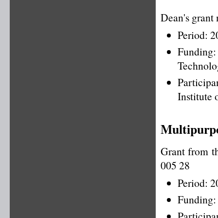
Dean's grant
Period: 
Funding
Technolo
Particip
Institute
Multipurpo
Grant from t
005 28
Period: 
Funding:
Particip