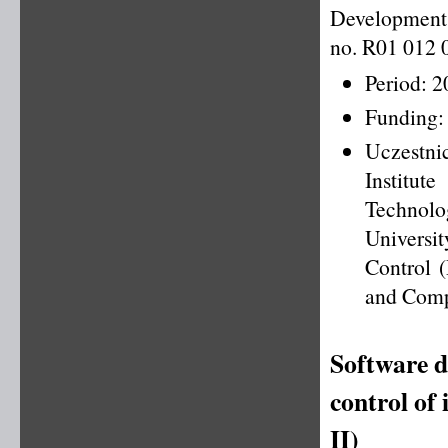
Development 
no. R01 012 
Period: 
Funding:
Uczestni
Institu
Technolo
Universi
Control (
and Comp
Software d
control of
II)