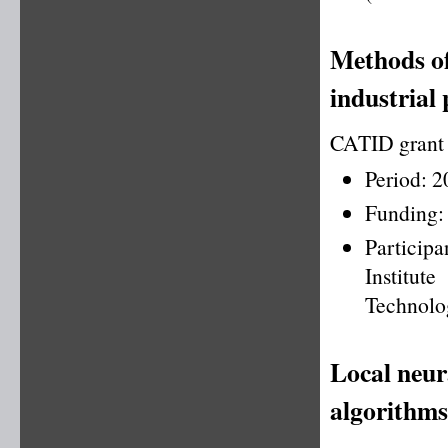
Methods of
industrial 
CATID grant
Period: 
Funding:
Particip
Institu
Technolo
Local neur
algorithms