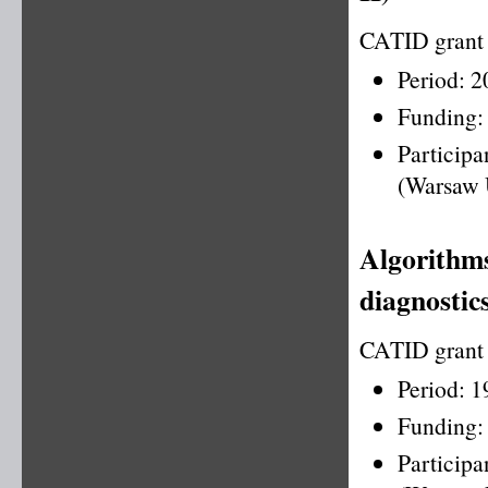
CATID grant
Period: 
Funding:
Particip
(Warsaw 
Algorithms
diagnostics
CATID grant
Period: 
Funding:
Particip