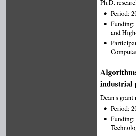
Ph.D. resear
Period: 
Funding:
and High
Partici
Computat
Algorithms
industrial 
Dean's grant
Period: 
Funding
Technolo