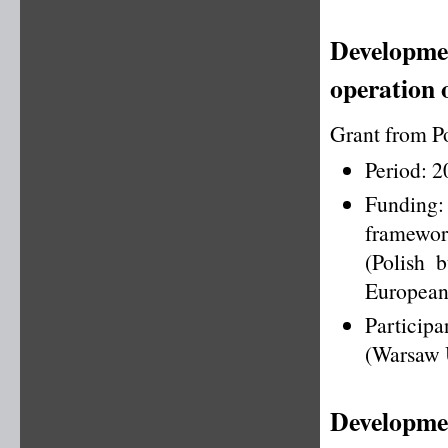
Developmen
operation 
Grant from P
Period: 
Funding
framewo
(Polish 
European
Particip
(Warsaw U
Developmen