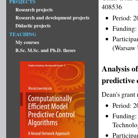
PROJECTS
408536
Research projects
Period: 
Research and development projects
Didactic projects
Funding:
TEACHING
Particip
My courses
(Warsaw 
B.Sc. M.Sc. and Ph.D. theses
Analysis of
predictive
Dean's grant
Period: 
Funding
Technolo
Particip