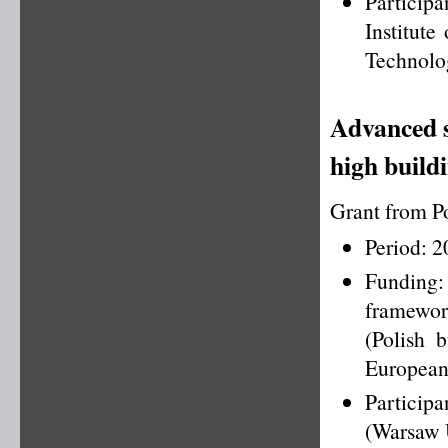
Particip
Institut
Technolog
Advanced s
high build
Grant from P
Period: 
Funding
framewo
(Polish 
European
Particip
(Warsaw U