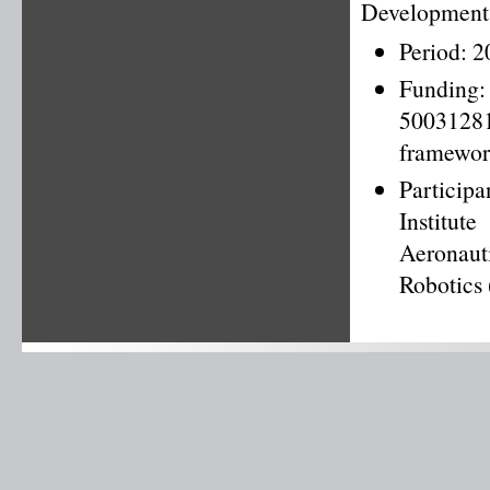
Development 
Period: 
Fundin
50031281
framewor
Particip
Institut
Aeronaut
Robotics