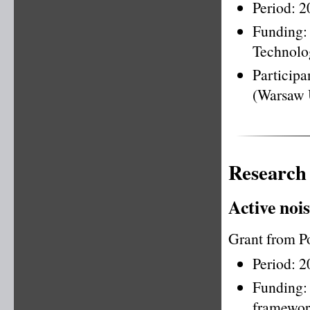
Period: 
Funding
Technolo
Particip
(Warsaw 
Research
Active nois
Grant from P
Period: 
Funding
framewo