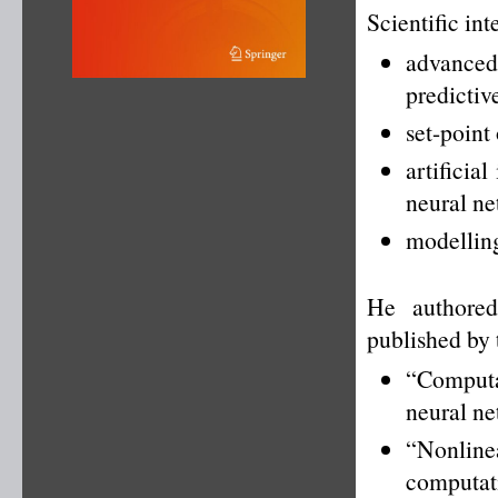
Scientific int
advance
predictiv
set-point
artificia
neural ne
modelling
He authored
published by 
“Computat
neural ne
“Nonlin
computat