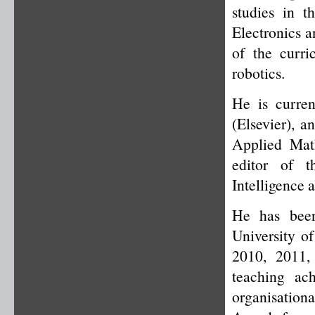
studies in t
Electronics 
of the curr
robotics.
He is curren
(Elsevier), a
Applied Mat
editor of t
Intelligence
He has been
University o
2010, 2011,
teaching ac
organisation