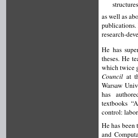
structure
as well as ab
publications.
research-deve
He has super
theses. He t
which twice g
Council
at th
Warsaw Unive
has authore
textbooks “A
control: labo
He has been t
and Computa